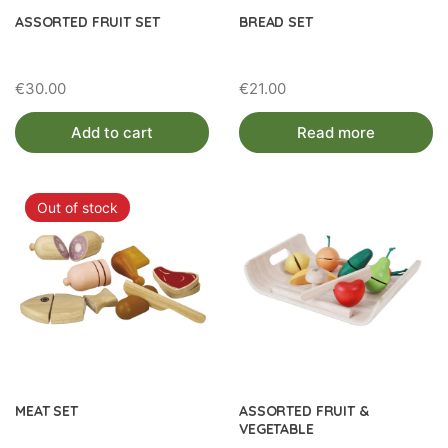
ASSORTED FRUIT SET
BREAD SET
€
30.00
€
21.00
Add to cart
Read more
Out of stock
MEAT SET
ASSORTED FRUIT &
VEGETABLE