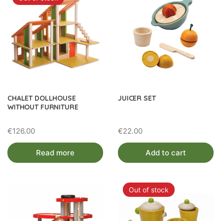
CHALET DOLLHOUSE
JUICER SET
WITHOUT FURNITURE
€
126.00
€
22.00
Read more
Add to cart
Out of stock