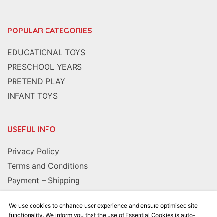
POPULAR CATEGORIES
EDUCATIONAL TOYS
PRESCHOOL YEARS
PRETEND PLAY
INFANT TOYS
USEFUL INFO
Privacy Policy
Terms and Conditions
Payment – Shipping
We use cookies to enhance user experience and ensure optimised site
FOLLOW US
functionality. We inform you that the use of Essential Cookies is auto-