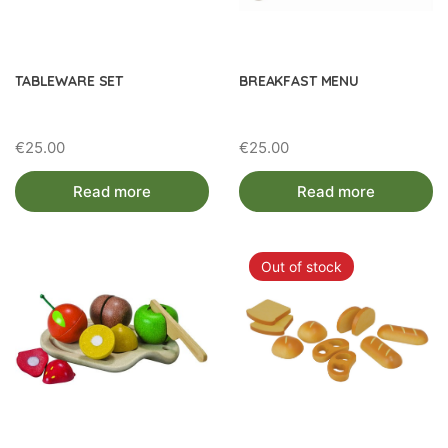
TABLEWARE SET
BREAKFAST MENU
€
25.00
€
25.00
Read more
Read more
Out of stock