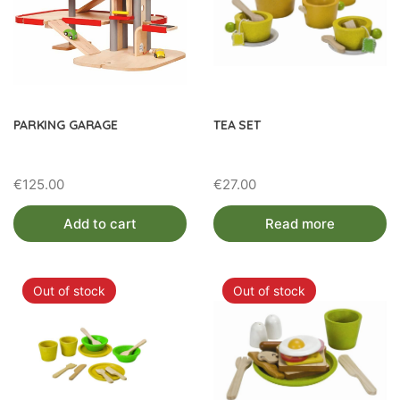
PARKING GARAGE
TEA SET
€
125.00
€
27.00
Add to cart
Read more
Out of stock
Out of stock