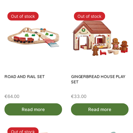
Out of stock
Out of stock
ROAD AND RAIL SET
GINGERBREAD HOUSE PLAY
SET
€
64.00
€
33.00
Read more
Read more
Out of stock