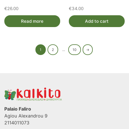
€
26.00
€
34.00
Read more
Add to cart
1
2
…
10
→
Palaio Faliro
Agiou Alexandrou 9
2114011073