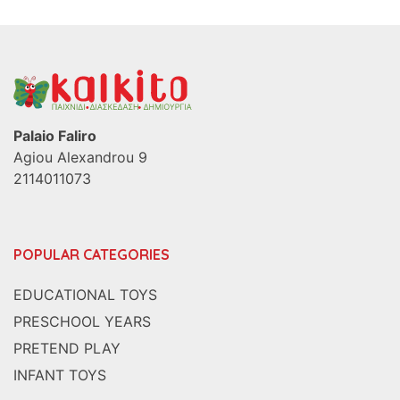
Palaio Faliro
Agiou Alexandrou 9
2114011073
POPULAR CATEGORIES
EDUCATIONAL TOYS
PRESCHOOL YEARS
PRETEND PLAY
INFANT TOYS