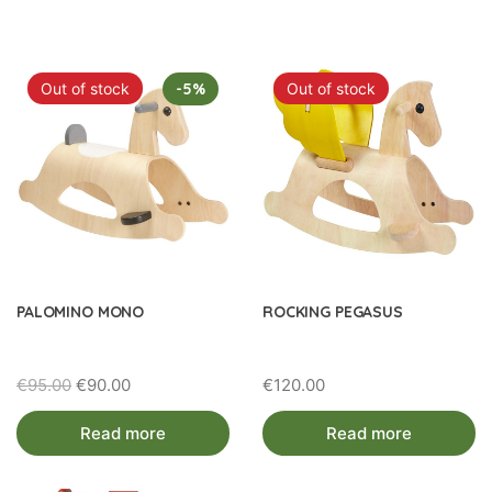
by
latest
Out of stock
-5%
Out of stock
PALOMINO MONO
ROCKING PEGASUS
Original
Current
€
95.00
€
90.00
€
120.00
price
price
Read more
Read more
was:
is:
€95.00.
€90.00.