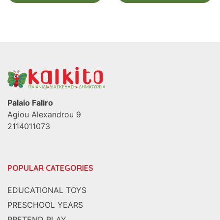
Palaio Faliro
Agiou Alexandrou 9
2114011073
POPULAR CATEGORIES
EDUCATIONAL TOYS
PRESCHOOL YEARS
PRETEND PLAY