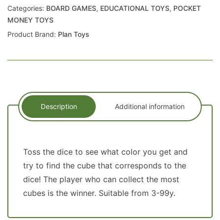
Categories:
BOARD GAMES
,
EDUCATIONAL TOYS
,
POCKET
MONEY TOYS
Product Brand:
Plan Toys
Description
Additional information
Toss the dice to see what color you get and
try to find the cube that corresponds to the
dice! The player who can collect the most
cubes is the winner. Suitable from 3-99y.