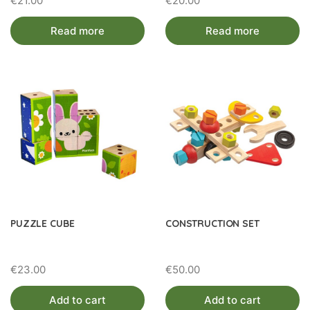
€
21.00
€
20.00
Read more
Read more
PUZZLE CUBE
CONSTRUCTION SET
€
23.00
€
50.00
Add to cart
Add to cart