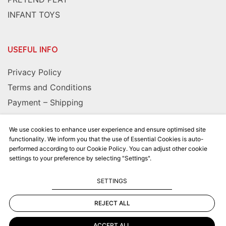
INFANT TOYS
USEFUL INFO
Privacy Policy
Terms and Conditions
Payment – Shipping
We use cookies to enhance user experience and ensure optimised site
FOLLOW US
functionality. We inform you that the use of Essential Cookies is auto-
performed according to our Cookie Policy. You can adjust other cookie
settings to your preference by selecting "Settings".
SETTINGS
REJECT ALL
Kalkito.gr
2026 | All rights reserved
ACCEPT ALL