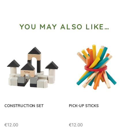
YOU MAY ALSO LIKE…
CONSTRUCTION SET
PICK-UP STICKS
€
12.00
€
12.00