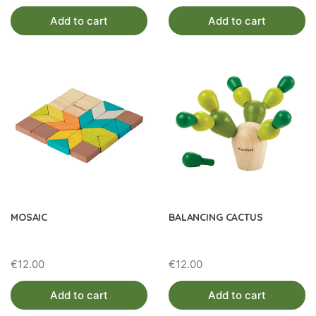
Add to cart
Add to cart
MOSAIC
BALANCING CACTUS
€
12.00
€
12.00
Add to cart
Add to cart