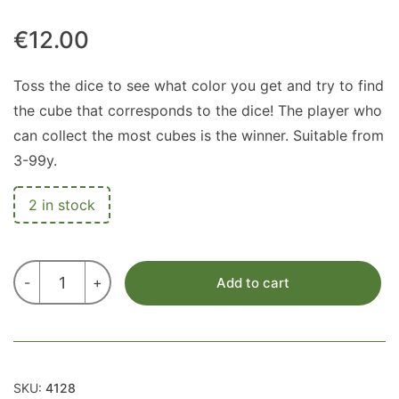
€
12.00
Toss the dice to see what color you get and try to find
the cube that corresponds to the dice! The player who
can collect the most cubes is the winner. Suitable from
3-99y.
2 in stock
MEMO
-
+
Add to cart
GAME
quantity
SKU:
4128