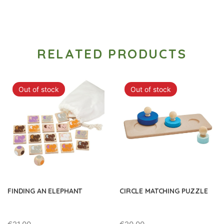
RELATED PRODUCTS
Out of stock
Out of stock
FINDING AN ELEPHANT
CIRCLE MATCHING PUZZLE